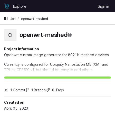
Skip to content
Explore
Sign in
GitLab
Juri
openwrt-meshed
openwrt-meshed
O
Project information
Openwrt custom image generator for 802.11s meshed devices
Currently is configured for Ubiquity Nanostation M5 (XM) and
TPLink CPE510 v1, but should be easy to add others.
1
 Commit
1
 Branch
0
 Tags
Created on
April 05, 2023