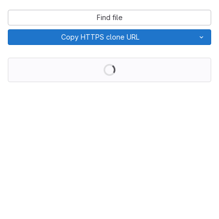
Find file
Copy HTTPS clone URL
Loading