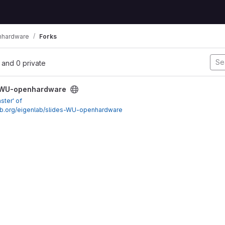
nhardware
Forks
l, and 0 private
dware project
-WU-openhardware
ster' of
nlab.org/eigenlab/slides-WU-openhardware