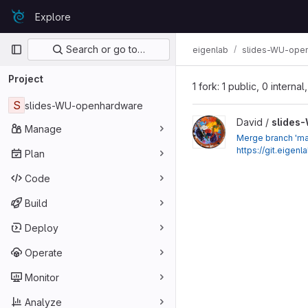
Skip to content
Explore
GitLab
Primary navigation
Search or go to…
eigenlab
slides-WU-ope
Project
1 fork: 1 public, 0 interna
S
slides-WU-openhardware
View slides-WU-openhar
David /
slides
Manage
Merge branch 'ma
https://git.eige
Plan
Code
Build
Deploy
Operate
Monitor
Analyze