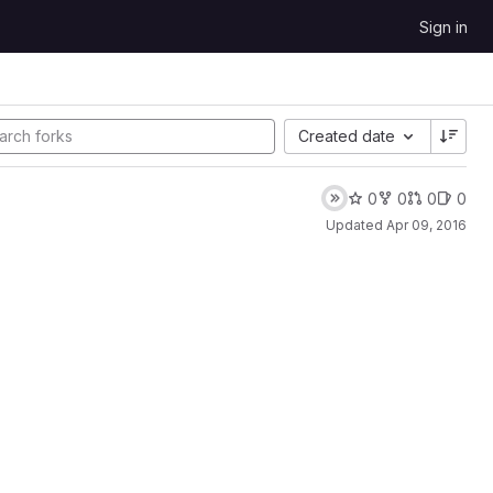
Sign in
Created date
0
0
0
0
Updated
Apr 09, 2016