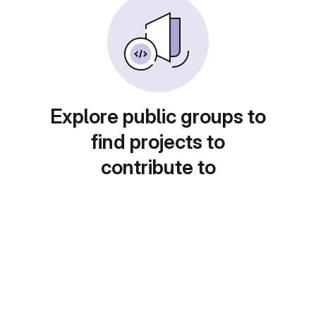
Explore public groups to
find projects to
contribute to