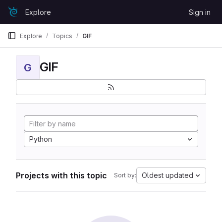
Skip to content
Explore
Sign in
GitLab
Explore
Topics
GIF
GIF
G
Python
Projects with this topic
Oldest updated
Sort by: