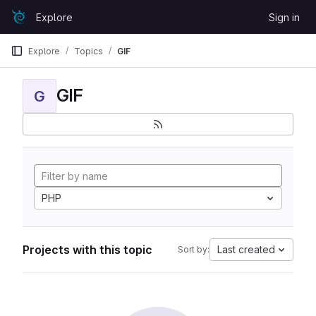
Skip to content
Explore
Sign in
GitLab
Explore
Topics
GIF
GIF
G
PHP
Projects with this topic
Last created
Sort by: