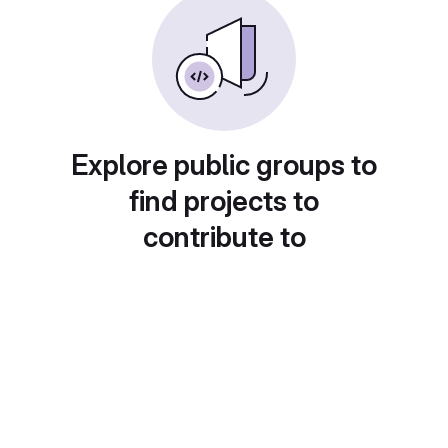
Explore public groups to
find projects to
contribute to