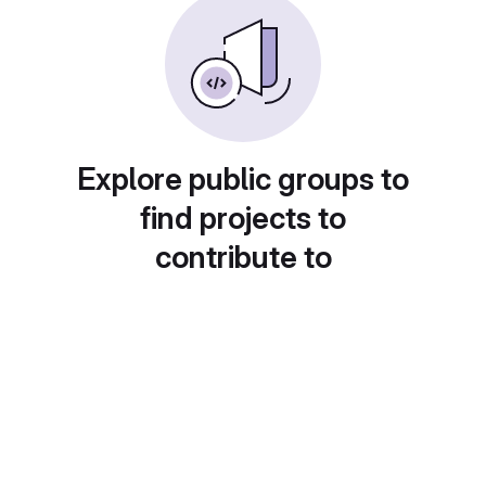
Explore public groups to
find projects to
contribute to