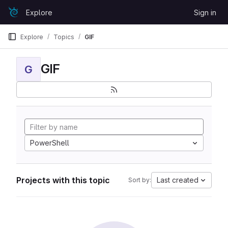
Skip to content
Explore
Sign in
GitLab
Explore
Topics
GIF
GIF
G
PowerShell
Projects with this topic
Last created
Sort by: