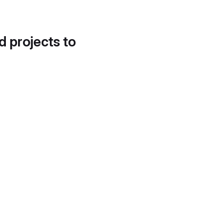
d projects to