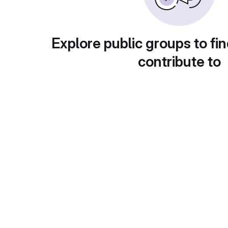
Explore public groups to fin
contribute to