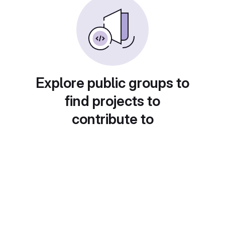
Explore public groups to
find projects to
contribute to