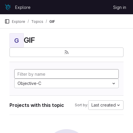
Skip to content
Explore
Sign in
GitLab
Explore
Topics
GIF
GIF
G
Objective-C
Projects with this topic
Last created
Sort by: