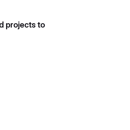
d projects to