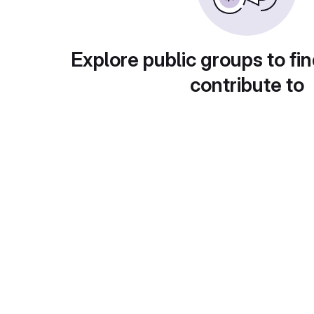
Explore public groups to fin
contribute to