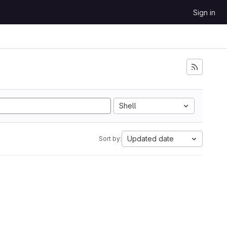
Sign in
Shell
Updated date
Sort by: