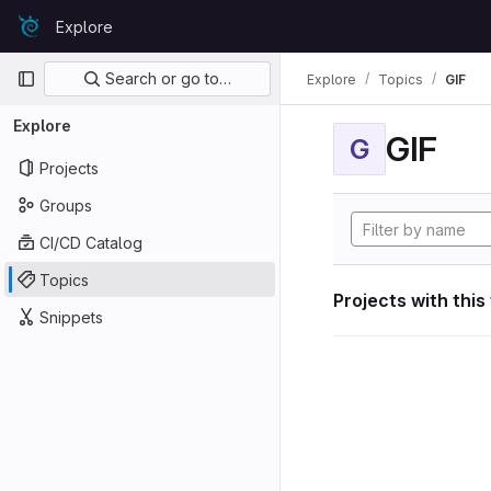
Skip to content
Explore
GitLab
Primary navigation
Search or go to…
Explore
Topics
GIF
Explore
GIF
G
Projects
Groups
CI/CD Catalog
Topics
Projects with this
Snippets