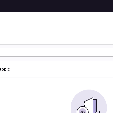
 topic