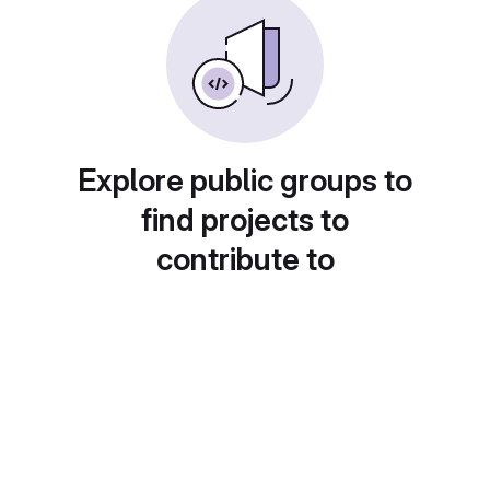
Explore public groups to
find projects to
contribute to