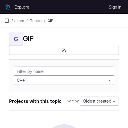
Skip to content
Explore
Sign in
GitLab
Explore
Topics
GIF
GIF
G
C++
Projects with this topic
Oldest created
Sort by: