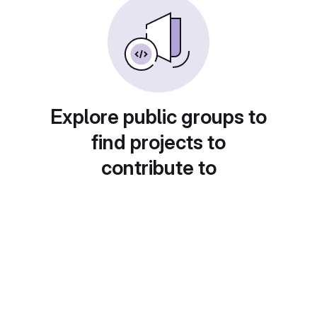
Explore public groups to
find projects to
contribute to