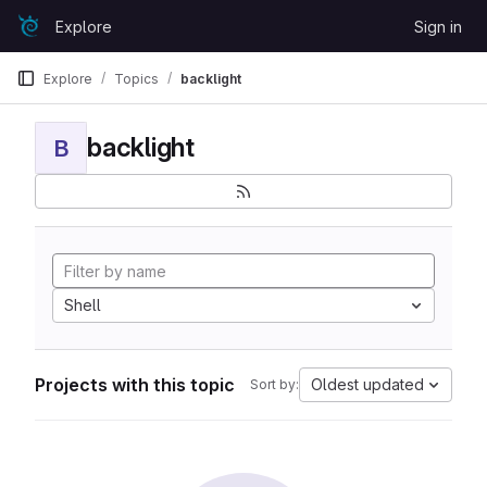
Skip to content
Explore
Sign in
GitLab
Explore
Topics
backlight
backlight
B
Shell
Projects with this topic
Oldest updated
Sort by: