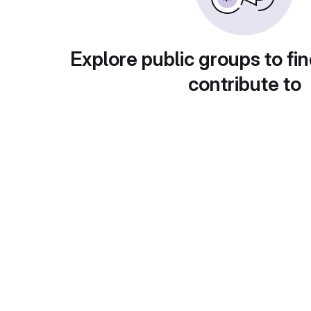
Explore public groups to fin
contribute to