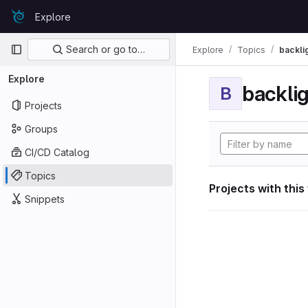
Skip to content
Explore
GitLab
Primary navigation
Search or go to…
Explore
Topics
backli
Explore
backli
B
Projects
Groups
CI/CD Catalog
Topics
Projects with this
Snippets