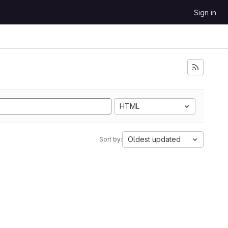
Sign in
HTML
Oldest updated
Sort by: