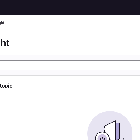
ght
ght
 topic