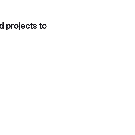
d projects to