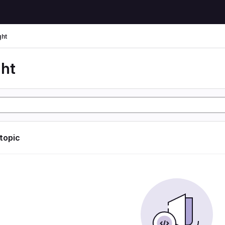
ght
ght
 topic