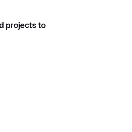
d projects to