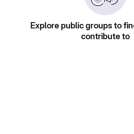
Explore public groups to fin
contribute to