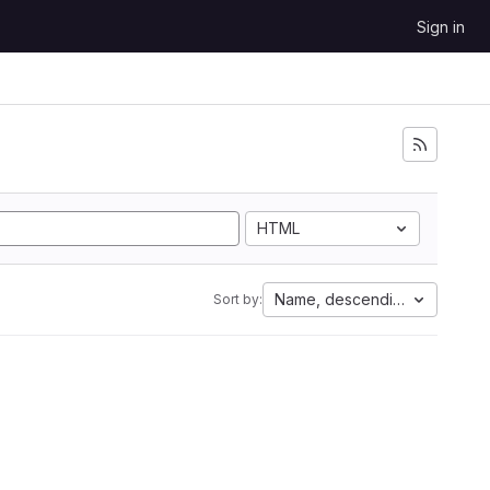
Sign in
HTML
Name, descending
Sort by: