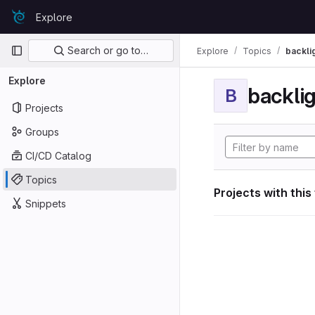
Skip to content
Explore
GitLab
Primary navigation
Search or go to…
Explore
Topics
backli
Explore
backli
B
Projects
Groups
CI/CD Catalog
Topics
Projects with this
Snippets