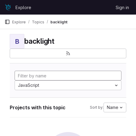
Skip to content
Explore
Sign in
GitLab
Explore
Topics
backlight
backlight
B
JavaScript
Projects with this topic
Name
Sort by: