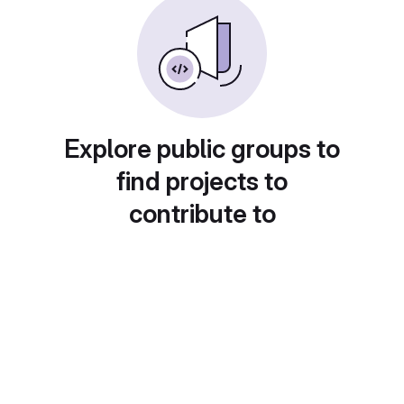
Explore public groups to
find projects to
contribute to