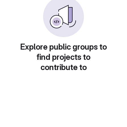
Explore public groups to
find projects to
contribute to