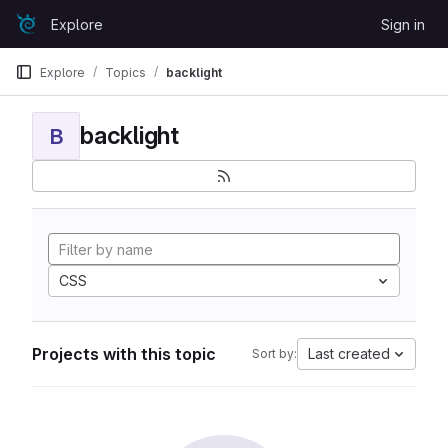
Skip to content
Explore
Sign in
GitLab
Explore
Topics
backlight
backlight
B
CSS
Projects with this topic
Last created
Sort by: