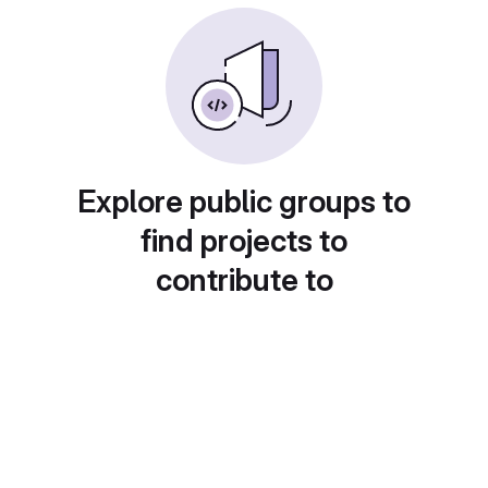
Explore public groups to
find projects to
contribute to