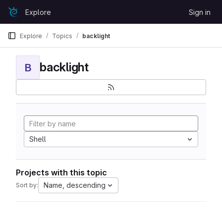
Skip to content
Explore
Sign in
GitLab
Explore
Topics
backlight
backlight
B
Shell
Projects with this topic
Name, descending
Sort by: