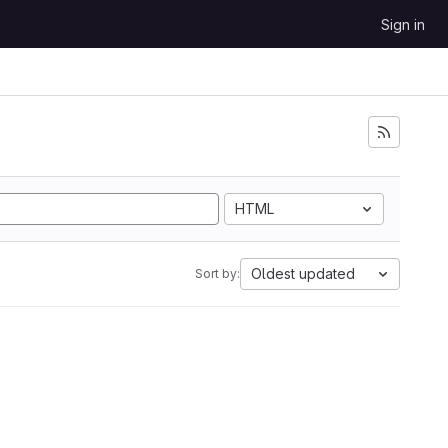
Sign in
HTML
Oldest updated
Sort by: