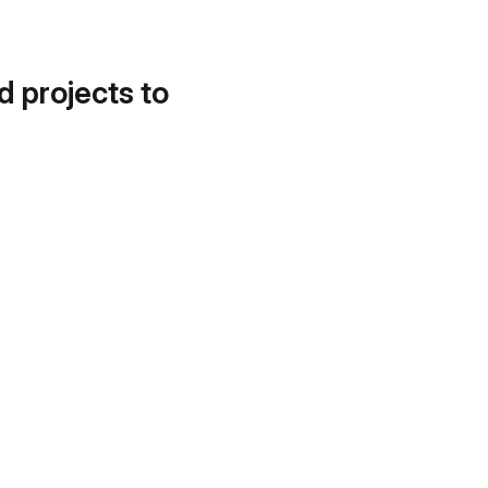
d projects to