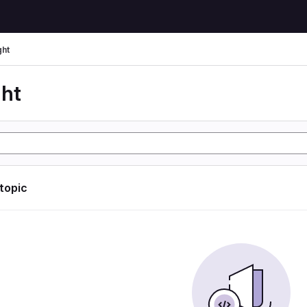
ght
ght
 topic