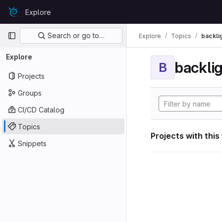
Skip to content
Explore
GitLab
Primary navigation
Search or go to…
Explore
Topics
backli
Explore
backli
B
Projects
Groups
CI/CD Catalog
Topics
Projects with this
Snippets