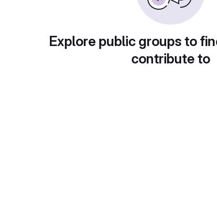
Explore public groups to fin
contribute to