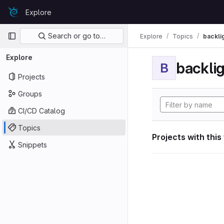
Skip to content
Explore
GitLab
Primary navigation
Search or go to…
Explore
Topics
backli
Explore
backli
B
Projects
Groups
CI/CD Catalog
Topics
Projects with this
Snippets