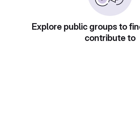
Explore public groups to fin
contribute to