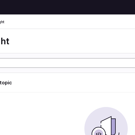
ght
ght
 topic