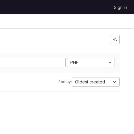
Sign in
PHP
Oldest created
Sort by: