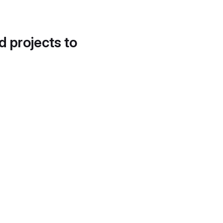
d projects to