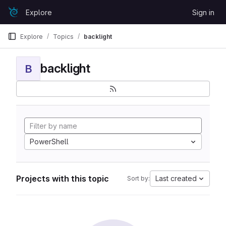
Skip to content
Explore
Sign in
GitLab
Explore
Topics
backlight
backlight
B
PowerShell
Projects with this topic
Last created
Sort by: