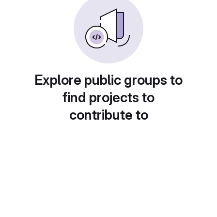
Explore public groups to
find projects to
contribute to