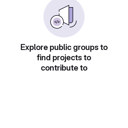
Explore public groups to
find projects to
contribute to