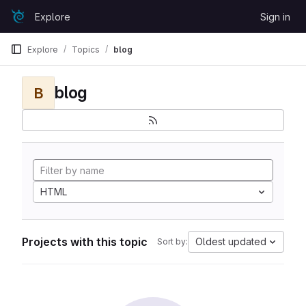
Skip to content
Explore
Sign in
GitLab
Explore
Topics
blog
blog
B
HTML
Projects with this topic
Oldest updated
Sort by: