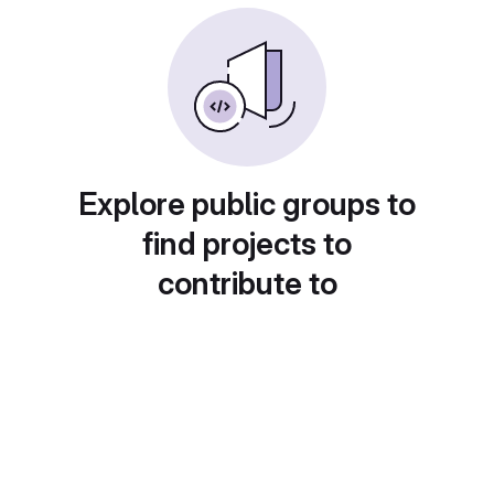
Explore public groups to
find projects to
contribute to