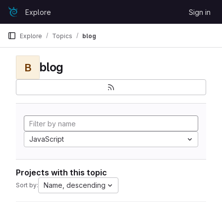
Skip to content
Explore
Sign in
GitLab
Explore
Topics
blog
blog
B
JavaScript
Projects with this topic
Name, descending
Sort by: