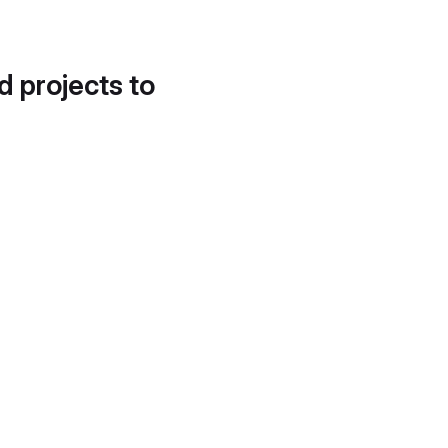
d projects to