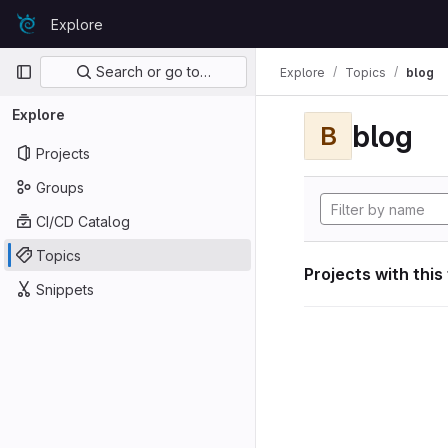
Skip to content
Explore
GitLab
Primary navigation
Search or go to…
Explore
Topics
blog
Explore
blog
B
Projects
Groups
CI/CD Catalog
Topics
Projects with this
Snippets