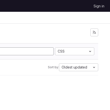
Sign in
CSS
Oldest updated
Sort by: