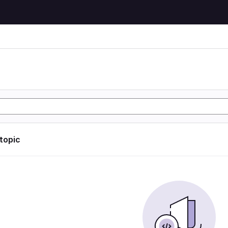
 topic