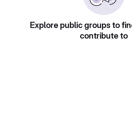
Explore public groups to fin
contribute to