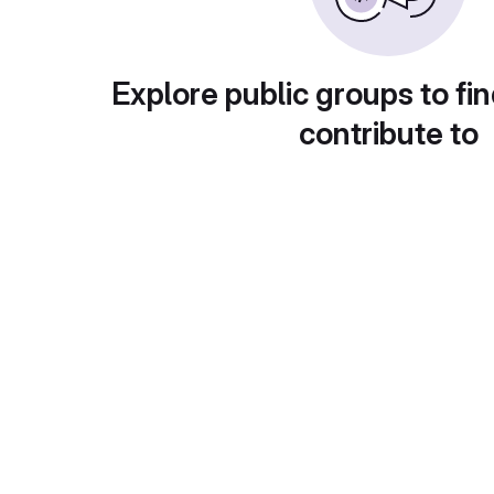
Explore public groups to fin
contribute to