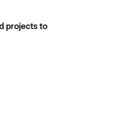
d projects to