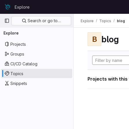
Skip to content
Explore
GitLab
Primary navigation
Search or go to…
Explore
Topics
blog
Explore
blog
B
Projects
Groups
CI/CD Catalog
Topics
Projects with this
Snippets