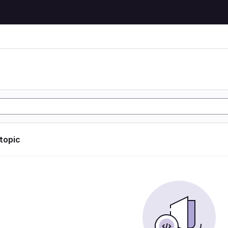
 topic