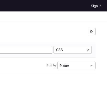
Sign in
CSS
Name
Sort by: