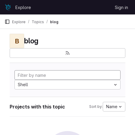
Skip to content
Explore
Sign in
GitLab
Explore
Topics
blog
blog
B
Shell
Projects with this topic
Name
Sort by: