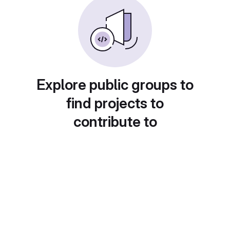
Explore public groups to
find projects to
contribute to