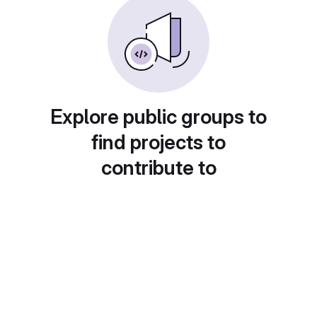
Explore public groups to
find projects to
contribute to