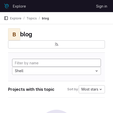
Skip to content
Explore
Sign in
GitLab
Explore
Topics
blog
blog
B
Shell
Projects with this topic
Most stars
Sort by: