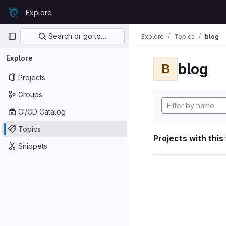
Skip to content
Explore
GitLab
Primary navigation
Search or go to…
Explore
Topics
blog
Explore
blog
B
Projects
Groups
CI/CD Catalog
Topics
Projects with this
Snippets