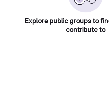
Explore public groups to fin
contribute to