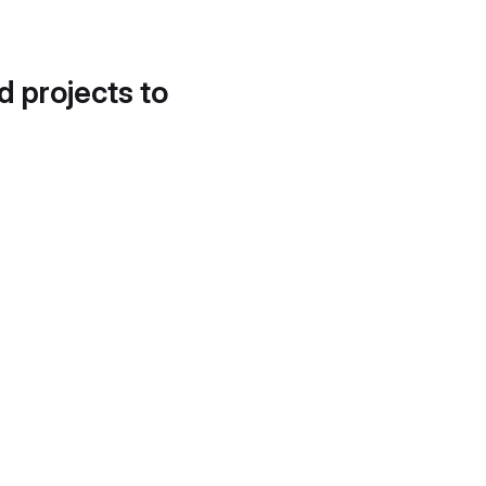
d projects to