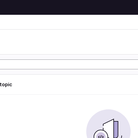
 topic