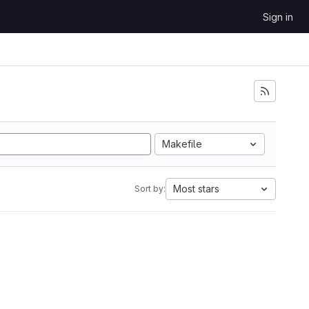
Sign in
Makefile
Most stars
Sort by: