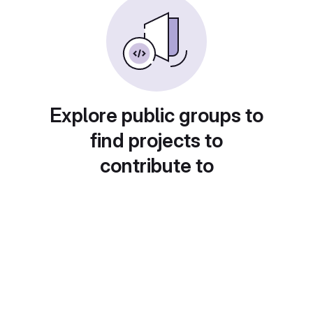
Explore public groups to
find projects to
contribute to