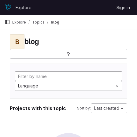
Skip to content
Explore
Sign in
GitLab
Explore
Topics
blog
blog
B
Language
Projects with this topic
Last created
Sort by: