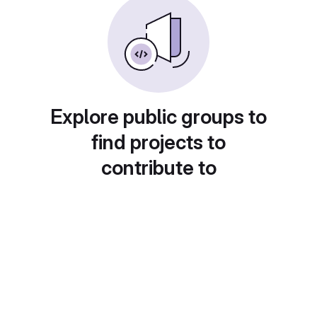
Explore public groups to
find projects to
contribute to