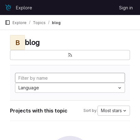
Skip to content
Explore
Sign in
GitLab
Explore
Topics
blog
blog
B
Language
Projects with this topic
Most stars
Sort by: