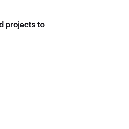
d projects to