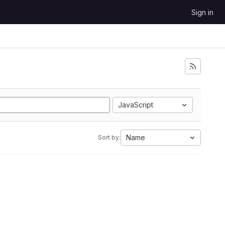
Sign in
JavaScript
Name
Sort by: