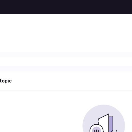
 topic