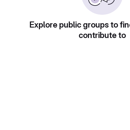
Explore public groups to fin
contribute to