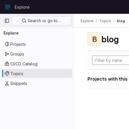
Skip to content
Explore
GitLab
Primary navigation
Search or go to…
Explore
Topics
blog
Explore
blog
B
Projects
Groups
CI/CD Catalog
Topics
Projects with this
Snippets