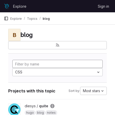
Skip to content
Explore
Sign in
GitLab
Explore
Topics
blog
blog
B
CSS
Projects with this topic
Most stars
Sort by:
View quite project
diesys /
quite
hugo
blog
notes