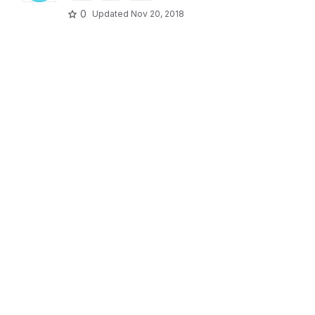
0
Updated
Nov 20, 2018