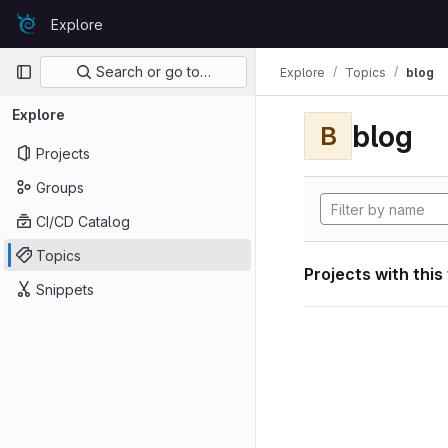
Skip to content
Explore
GitLab
Primary navigation
Search or go to…
Explore
Topics
blog
Explore
blog
B
Projects
Groups
CI/CD Catalog
Topics
Projects with this
Snippets