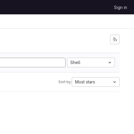
Sign in
Shell
Most stars
Sort by: