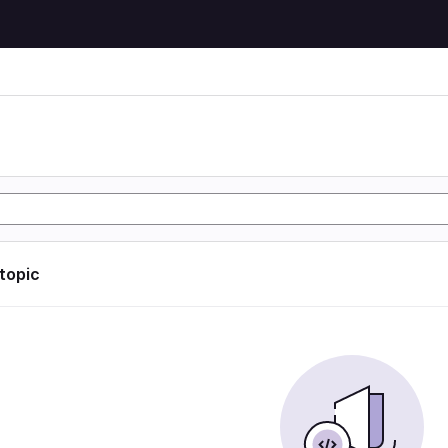
 topic