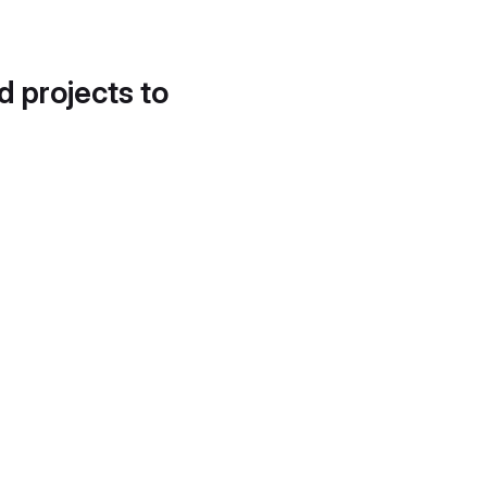
d projects to