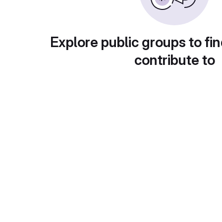
Explore public groups to fin
contribute to