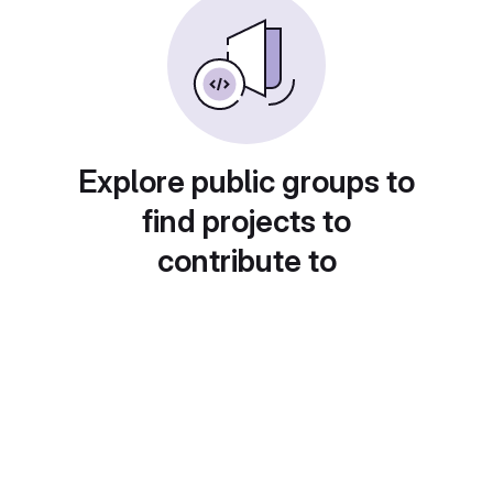
Explore public groups to
find projects to
contribute to