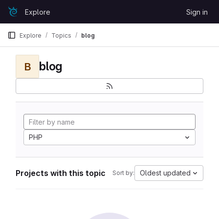
Skip to content
Explore
Sign in
GitLab
Explore
Topics
blog
blog
B
PHP
Projects with this topic
Oldest updated
Sort by: