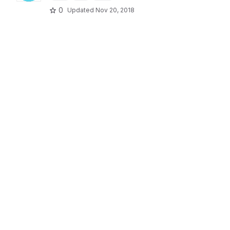
0
Updated
Nov 20, 2018