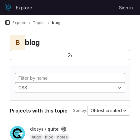
Skip to content
Explore
Sign in
GitLab
Explore
Topics
blog
blog
B
CSS
Projects with this topic
Oldest created
Sort by:
View quite project
diesys /
quite
hugo
blog
notes