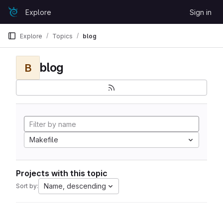
Skip to content
Explore
Sign in
GitLab
Explore
Topics
blog
blog
B
Makefile
Projects with this topic
Name, descending
Sort by: