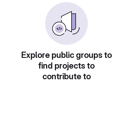
Explore public groups to
find projects to
contribute to