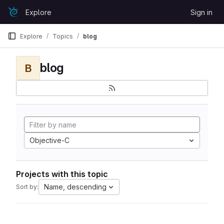
Skip to content
Explore
Sign in
GitLab
Explore
Topics
blog
blog
B
Objective-C
Projects with this topic
Name, descending
Sort by: