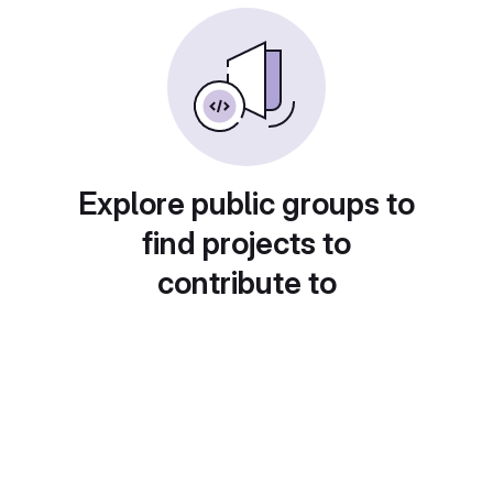
Explore public groups to
find projects to
contribute to