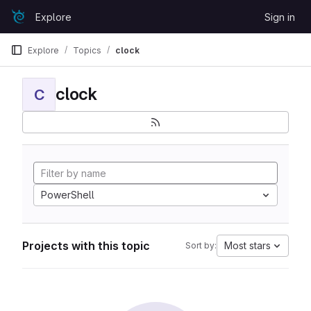
Skip to content
Explore
Sign in
GitLab
Explore
Topics
clock
clock
C
PowerShell
Projects with this topic
Most stars
Sort by: