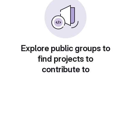
Explore public groups to
find projects to
contribute to