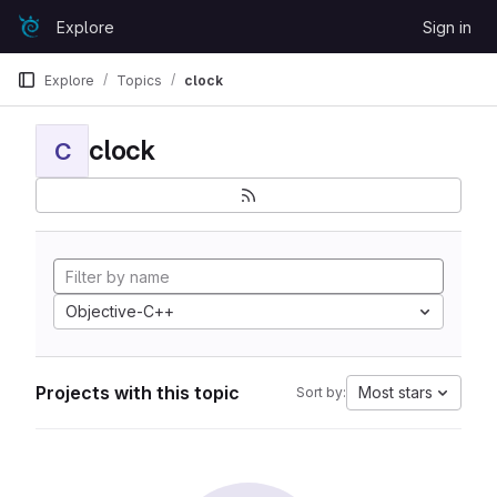
Skip to content
Explore
Sign in
GitLab
Explore
Topics
clock
clock
C
Objective-C++
Projects with this topic
Most stars
Sort by: