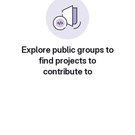
Explore public groups to
find projects to
contribute to