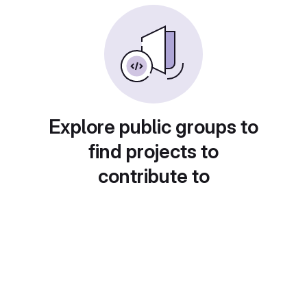
Explore public groups to
find projects to
contribute to