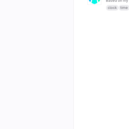
Based on my
clock
time