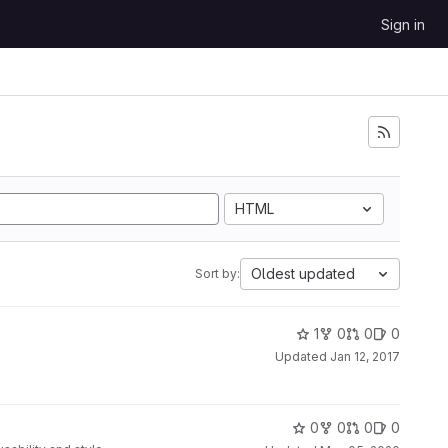
Sign in
HTML
Oldest updated
Sort by:
1
0
0
0
Updated
Jan 12, 2017
0
0
0
0