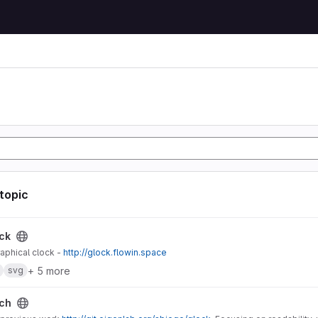
 topic
ck
aphical clock -
http://glock.flowin.space
+ 5 more
svg
ch