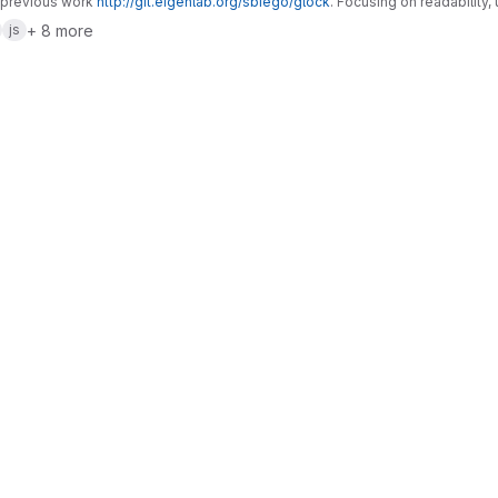
 previous work
http://git.eigenlab.org/sbiego/glock
. Focusing on readability, 
+ 8 more
js