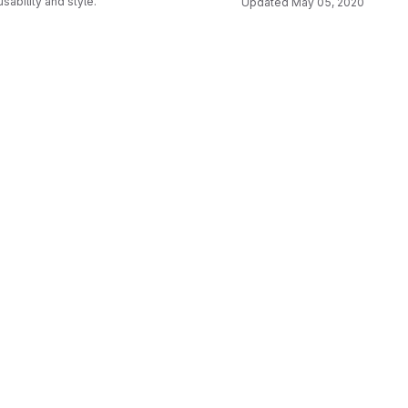
usability and style.
Updated
May 05, 2020