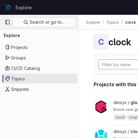
Skip to content
Explore
GitLab
Primary navigation
Search or go to…
Explore
Topics
clock
Explore
clock
C
Projects
Groups
CI/CD Catalog
Topics
Projects with this
Snippets
View glock project
diesys /
glo
Brand-new gr
clock
snap
View cloch project
diesys /
clo