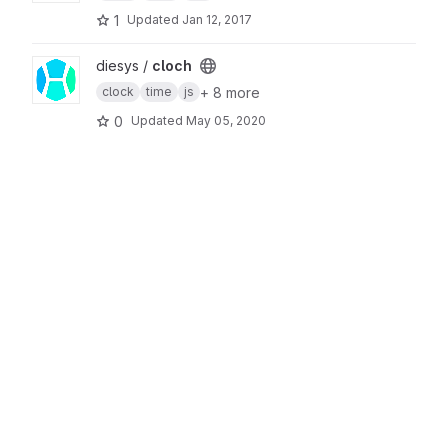
1
Updated
Jan 12, 2017
View cloch project
diesys /
cloch
+ 8 more
clock
time
js
0
Updated
May 05, 2020