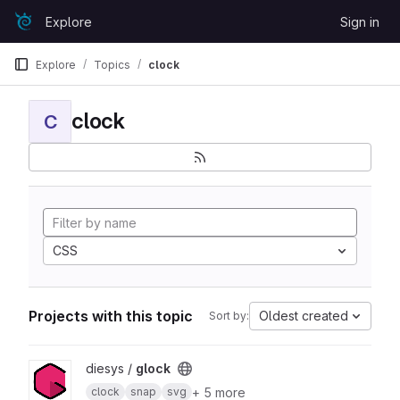
Skip to content
Explore
Sign in
GitLab
Explore
Topics
clock
clock
C
CSS
Projects with this topic
Oldest created
Sort by:
View glock project
diesys /
glock
+ 5 more
clock
snap
svg