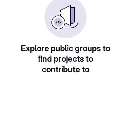
Explore public groups to
find projects to
contribute to