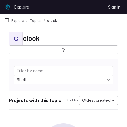
Skip to content
Explore
Sign in
GitLab
Explore
Topics
clock
clock
C
Shell
Projects with this topic
Oldest created
Sort by: