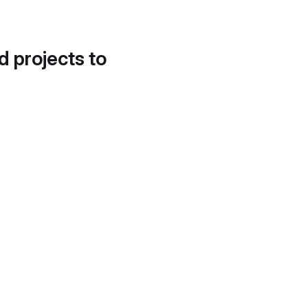
d projects to