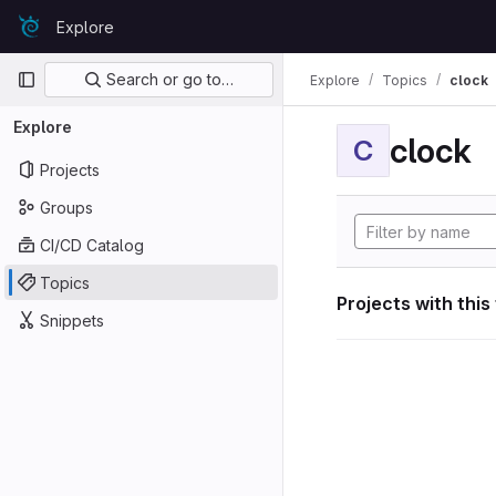
Skip to content
Explore
GitLab
Primary navigation
Search or go to…
Explore
Topics
clock
Explore
clock
C
Projects
Groups
CI/CD Catalog
Topics
Projects with this
Snippets