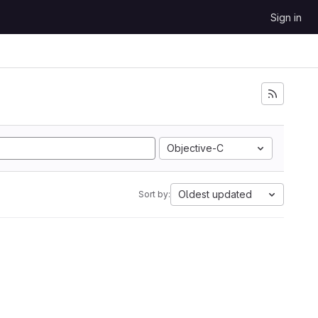
Sign in
Objective-C
Oldest updated
Sort by: