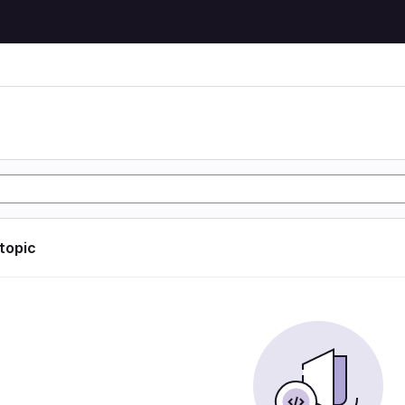
 topic