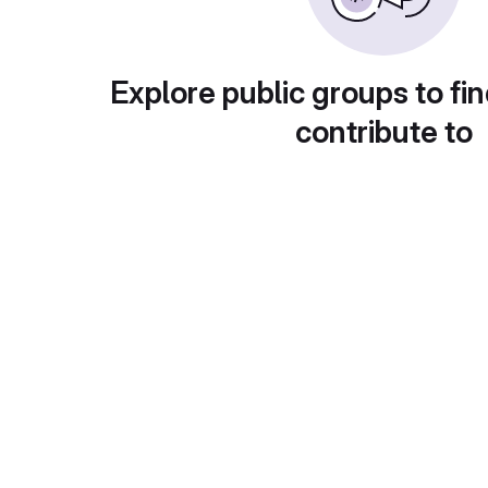
Explore public groups to fin
contribute to