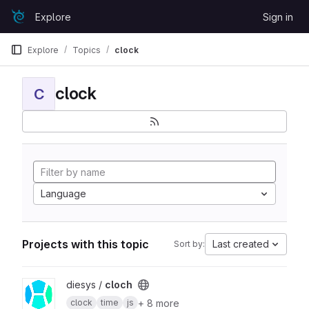
Skip to content
Explore
Sign in
GitLab
Explore
Topics
clock
clock
C
Language
Projects with this topic
Last created
Sort by:
View cloch project
diesys /
cloch
+ 8 more
clock
time
js