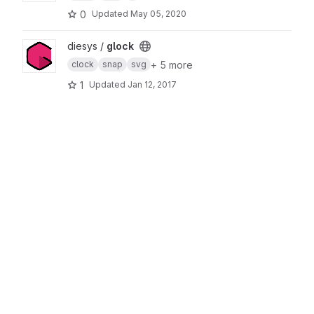
0
Updated
May 05, 2020
View glock project
diesys /
glock
+ 5 more
clock
snap
svg
1
Updated
Jan 12, 2017