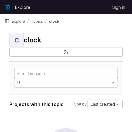
Skip to content
Explore
Sign in
GitLab
Explore
Topics
clock
clock
C
R
Projects with this topic
Last created
Sort by: