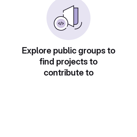
Explore public groups to
find projects to
contribute to