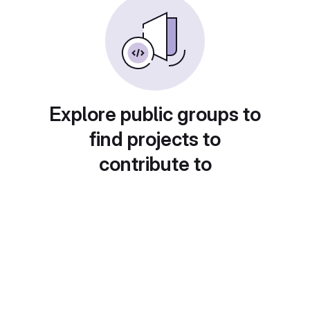
Explore public groups to
find projects to
contribute to