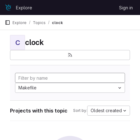
Skip to content
Explore
Sign in
GitLab
Explore
Topics
clock
clock
C
Makefile
Projects with this topic
Oldest created
Sort by: