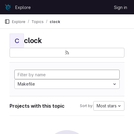
Skip to content
Explore
Sign in
GitLab
Explore
Topics
clock
clock
C
Makefile
Projects with this topic
Most stars
Sort by: