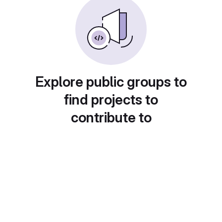
Explore public groups to
find projects to
contribute to