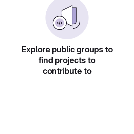
Explore public groups to
find projects to
contribute to