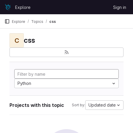
Skip to content
Explore
Sign in
GitLab
Explore
Topics
css
css
C
Python
Projects with this topic
Updated date
Sort by: