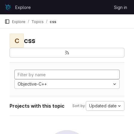
Skip to content
Explore
Sign in
GitLab
Explore
Topics
css
css
C
Objective-C++
Projects with this topic
Updated date
Sort by: