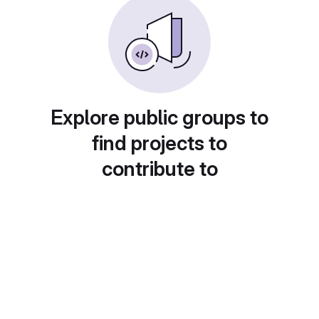
Explore public groups to
find projects to
contribute to