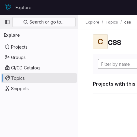
Skip to content
Explore
GitLab
Primary navigation
Search or go to…
Explore
Topics
css
Explore
css
C
Projects
Groups
CI/CD Catalog
Topics
Projects with this
Snippets