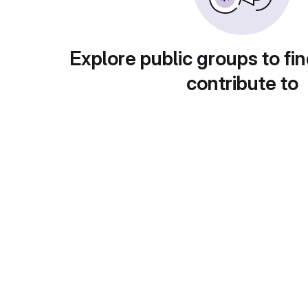
Explore public groups to fin
contribute to