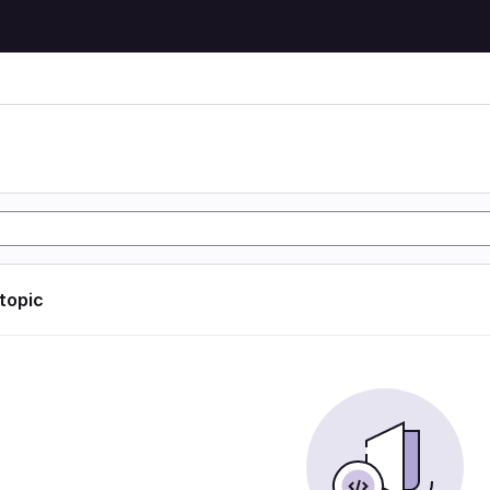
 topic