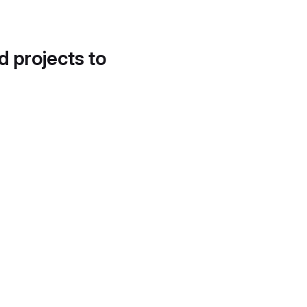
d projects to