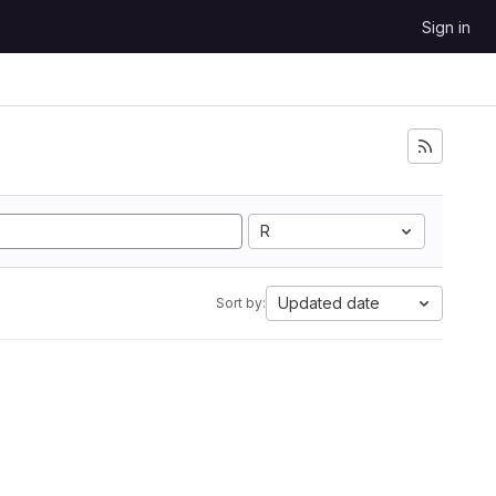
Sign in
R
Updated date
Sort by: