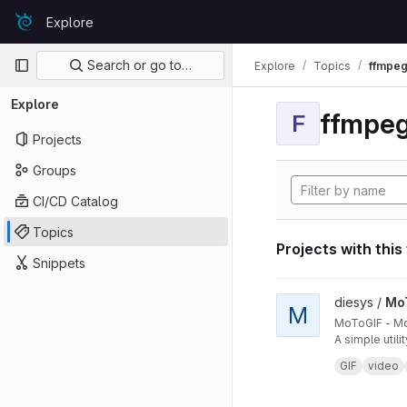
Skip to content
Explore
GitLab
Primary navigation
Search or go to…
Explore
Topics
ffmpeg
Explore
ffmpeg
F
Projects
Groups
CI/CD Catalog
Topics
Projects with this
Snippets
View MoToGIF projec
diesys /
Mo
M
MoToGIF - Mo
A simple util
credits:
https
GIF
video