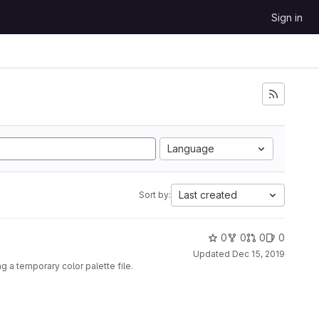
Sign in
Language
Last created
Sort by:
0
0
0
0
Updated
Dec 15, 2019
g a temporary color palette file.