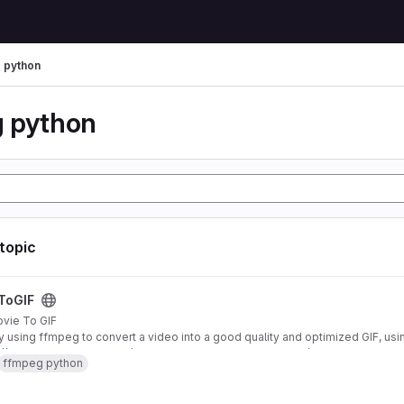
 python
 python
 topic
t
ToGIF
vie To GIF
ity using ffmpeg to convert a video into a good quality and optimized GIF, usin
://engineering.giphy.com/how-to-make-gifs-with-ffmpeg/
ffmpeg python