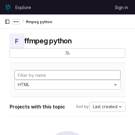
Skip to content
Explore
Sign in
GitLab
ffmpeg python
Show more breadcrumbs
ffmpeg python
F
HTML
Projects with this topic
Last created
Sort by: