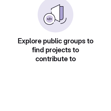
Explore public groups to
find projects to
contribute to